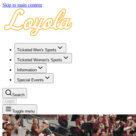
Skip to main content
Ticketed Men's Sports
Ticketed Women's Sports
Information
Special Events
Search
Login
Toggle menu