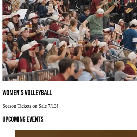
Women's Volleyball
Season Tickets on Sale 7/13!
Upcoming Events