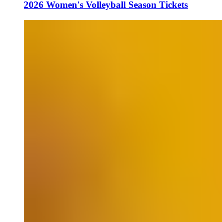
2026 Women's Volleyball Season Tickets