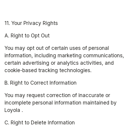
11. Your Privacy Rights
A. Right to Opt Out
You may opt out of certain uses of personal 
information, including marketing communications, 
certain advertising or analytics activities, and 
cookie-based tracking technologies.
B. Right to Correct Information
You may request correction of inaccurate or 
incomplete personal information maintained by 
Loyola .
C. Right to Delete Information