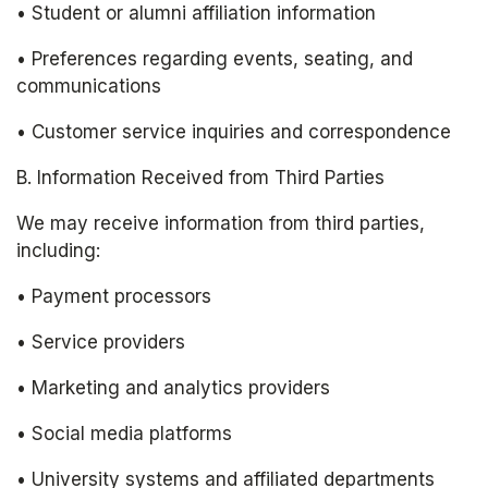
• Student or alumni affiliation information
• Preferences regarding events, seating, and 
communications
• Customer service inquiries and correspondence
B. Information Received from Third Parties
We may receive information from third parties, 
including:
• Payment processors
• Service providers
• Marketing and analytics providers
• Social media platforms
• University systems and affiliated departments