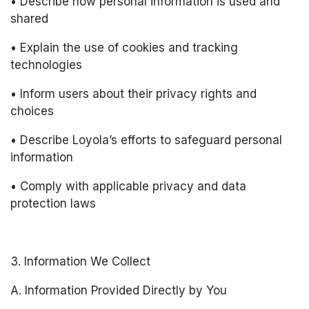
• Describe how personal information is used and 
shared
• Explain the use of cookies and tracking 
technologies
• Inform users about their privacy rights and 
choices
• Describe Loyola’s efforts to safeguard personal 
information
• Comply with applicable privacy and data 
protection laws
3. Information We Collect
A. Information Provided Directly by You