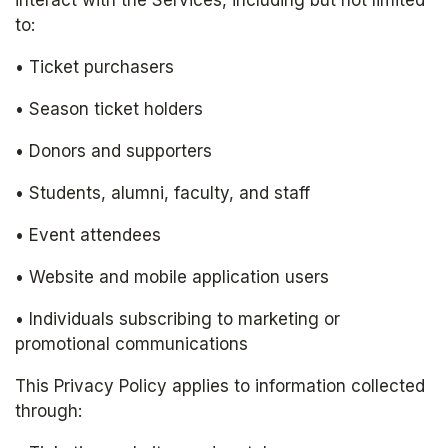
interact with the Services, including but not limited 
to:
• Ticket purchasers
• Season ticket holders
• Donors and supporters
• Students, alumni, faculty, and staff
• Event attendees
• Website and mobile application users
• Individuals subscribing to marketing or 
promotional communications
This Privacy Policy applies to information collected 
through: