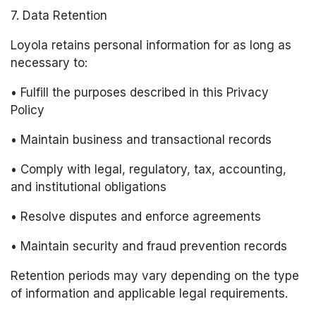
7. Data Retention
Loyola retains personal information for as long as 
necessary to:
• Fulfill the purposes described in this Privacy 
Policy
• Maintain business and transactional records
• Comply with legal, regulatory, tax, accounting, 
and institutional obligations
• Resolve disputes and enforce agreements
• Maintain security and fraud prevention records
Retention periods may vary depending on the type 
of information and applicable legal requirements.