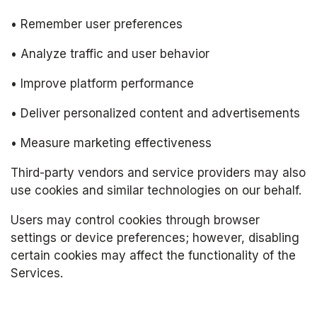
• Remember user preferences
• Analyze traffic and user behavior
• Improve platform performance
• Deliver personalized content and advertisements
• Measure marketing effectiveness
Third-party vendors and service providers may also 
use cookies and similar technologies on our behalf.
Users may control cookies through browser 
settings or device preferences; however, disabling 
certain cookies may affect the functionality of the 
Services.