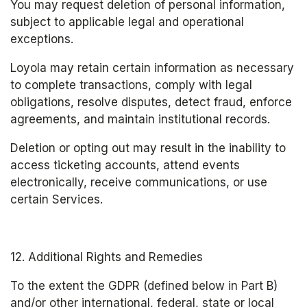
You may request deletion of personal information, 
subject to applicable legal and operational 
exceptions.
Loyola may retain certain information as necessary 
to complete transactions, comply with legal 
obligations, resolve disputes, detect fraud, enforce 
agreements, and maintain institutional records.
Deletion or opting out may result in the inability to 
access ticketing accounts, attend events 
electronically, receive communications, or use 
certain Services.
12. Additional Rights and Remedies
To the extent the GDPR (defined below in Part B) 
and/or other international, federal, state or local 