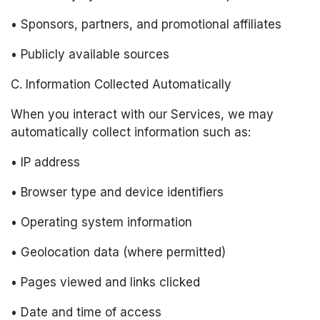
• Sponsors, partners, and promotional affiliates
• Publicly available sources
C. Information Collected Automatically
When you interact with our Services, we may 
automatically collect information such as:
• IP address
• Browser type and device identifiers
• Operating system information
• Geolocation data (where permitted)
• Pages viewed and links clicked
• Date and time of access