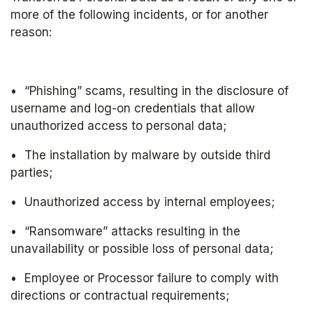
more of the following incidents, or for another 
reason:
•	“Phishing” scams, resulting in the disclosure of 
username and log-on credentials that allow 
unauthorized access to personal data;
•	The installation by malware by outside third 
parties;
•	Unauthorized access by internal employees;
•	“Ransomware” attacks resulting in the 
unavailability or possible loss of personal data;
•	Employee or Processor failure to comply with 
directions or contractual requirements;