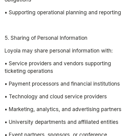
• Supporting operational planning and reporting
5. Sharing of Personal Information
Loyola may share personal information with:
• Service providers and vendors supporting 
ticketing operations
• Payment processors and financial institutions
• Technology and cloud service providers
• Marketing, analytics, and advertising partners
• University departments and affiliated entities
• Event partners, sponsors, or conference 