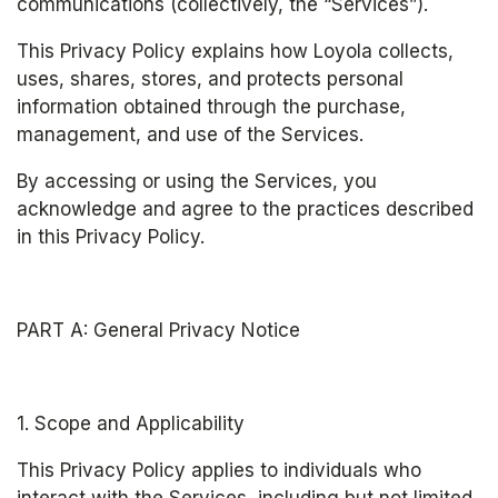
communications (collectively, the “Services”).
This Privacy Policy explains how Loyola collects, 
uses, shares, stores, and protects personal 
information obtained through the purchase, 
management, and use of the Services.
By accessing or using the Services, you 
acknowledge and agree to the practices described 
in this Privacy Policy.
PART A: General Privacy Notice
1. Scope and Applicability
This Privacy Policy applies to individuals who 