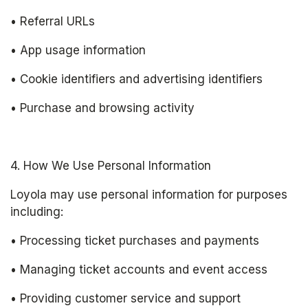
• Referral URLs
• App usage information
• Cookie identifiers and advertising identifiers
• Purchase and browsing activity
4. How We Use Personal Information
Loyola may use personal information for purposes 
including:
• Processing ticket purchases and payments
• Managing ticket accounts and event access
• Providing customer service and support