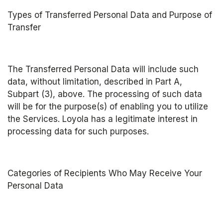
Types of Transferred Personal Data and Purpose of 
Transfer
The Transferred Personal Data will include such 
data, without limitation, described in Part A, 
Subpart (3), above. The processing of such data 
will be for the purpose(s) of enabling you to utilize 
the Services. Loyola has a legitimate interest in 
processing data for such purposes.
Categories of Recipients Who May Receive Your 
Personal Data