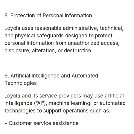
8. Protection of Personal Information
Loyola uses reasonable administrative, technical, 
and physical safeguards designed to protect 
personal information from unauthorized access, 
disclosure, alteration, or destruction.
9. Artificial Intelligence and Automated 
Technologies
Loyola and its service providers may use artificial 
intelligence (“AI”), machine learning, or automated 
technologies to support operations such as:
• Customer service assistance