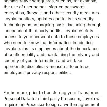
administrative safeguards, such as, for example, 
the use of user names, sign-on passwords, 
encryption, firewalls and other security measures. 
Loyola monitors, updates and tests its security 
technology on an ongoing basis, including through 
independent third party audits. Loyola restricts 
access to your personal data to those employees 
who need to know that information. In addition, 
Loyola trains its employees about the importance 
of confidentiality and maintaining the privacy and 
security of your information and will take 
appropriate disciplinary measures to enforce 
employees’ privacy responsibilities. 
Furthermore, prior to transferring your Transferred 
Personal Data to a third party Processor, Loyola will 
require the Processor to sign a written agreement 