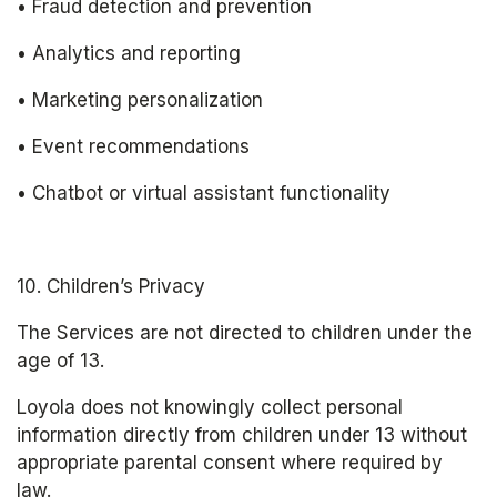
• Fraud detection and prevention
• Analytics and reporting
• Marketing personalization
• Event recommendations
• Chatbot or virtual assistant functionality
10. Children’s Privacy
The Services are not directed to children under the 
age of 13.
Loyola does not knowingly collect personal 
information directly from children under 13 without 
appropriate parental consent where required by 
law.