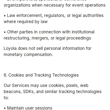
organizations when necessary for event operations
• Law enforcement, regulators, or legal authorities 
where required by law
• Other parties in connection with institutional 
restructuring, mergers, or legal proceedings
Loyola does not sell personal information for 
monetary compensation.
6. Cookies and Tracking Technologies
Our Services may use cookies, pixels, web 
beacons, SDKs, and similar tracking technologies 
to:
• Maintain user sessions