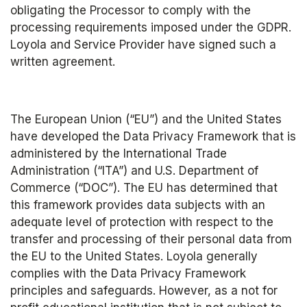
obligating the Processor to comply with the 
processing requirements imposed under the GDPR. 
Loyola and Service Provider have signed such a 
written agreement.
The European Union (“EU”) and the United States 
have developed the Data Privacy Framework that is 
administered by the International Trade 
Administration (“ITA”) and U.S. Department of 
Commerce (“DOC”). The EU has determined that 
this framework provides data subjects with an 
adequate level of protection with respect to the 
transfer and processing of their personal data from 
the EU to the United States. Loyola generally 
complies with the Data Privacy Framework 
principles and safeguards. However, as a not for 