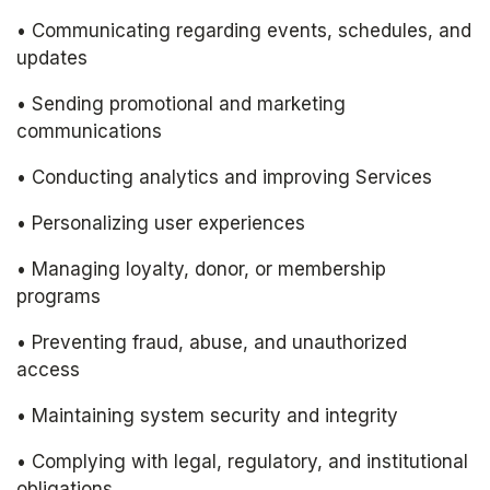
• Communicating regarding events, schedules, and 
updates
• Sending promotional and marketing 
communications
• Conducting analytics and improving Services
• Personalizing user experiences
• Managing loyalty, donor, or membership 
programs
• Preventing fraud, abuse, and unauthorized 
access
• Maintaining system security and integrity
• Complying with legal, regulatory, and institutional 
obligations