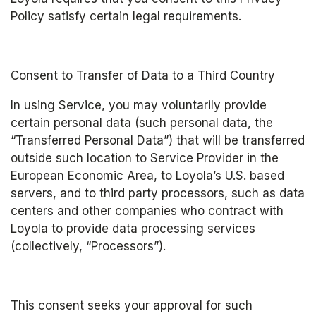
Policy satisfy certain legal requirements.
Consent to Transfer of Data to a Third Country
In using Service, you may voluntarily provide 
certain personal data (such personal data, the 
“Transferred Personal Data”) that will be transferred 
outside such location to Service Provider in the 
European Economic Area, to Loyola’s U.S. based 
servers, and to third party processors, such as data 
centers and other companies who contract with 
Loyola to provide data processing services 
(collectively, “Processors”).
This consent seeks your approval for such 