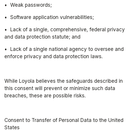
•	Weak passwords; 
•	Software application vulnerabilities;
•	Lack of a single, comprehensive, federal privacy 
and data protection statute; and
•	Lack of a single national agency to oversee and 
enforce privacy and data protection laws.
While Loyola believes the safeguards described in 
this consent will prevent or minimize such data 
breaches, these are possible risks.
Consent to Transfer of Personal Data to the United 
States