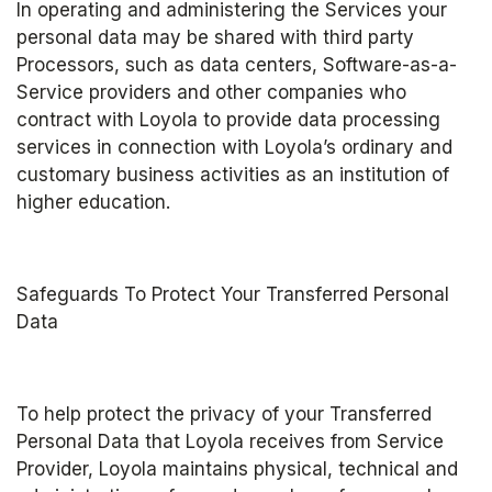
In operating and administering the Services your 
personal data may be shared with third party 
Processors, such as data centers, Software-as-a-
Service providers and other companies who 
contract with Loyola to provide data processing 
services in connection with Loyola’s ordinary and 
customary business activities as an institution of 
higher education.
Safeguards To Protect Your Transferred Personal 
Data
To help protect the privacy of your Transferred 
Personal Data that Loyola receives from Service 
Provider, Loyola maintains physical, technical and 