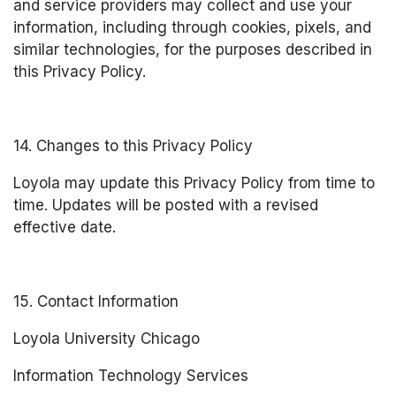
and service providers may collect and use your 
information, including through cookies, pixels, and 
similar technologies, for the purposes described in 
this Privacy Policy.
14. Changes to this Privacy Policy
Loyola may update this Privacy Policy from time to 
time. Updates will be posted with a revised 
effective date.
15. Contact Information
Loyola University Chicago
Information Technology Services