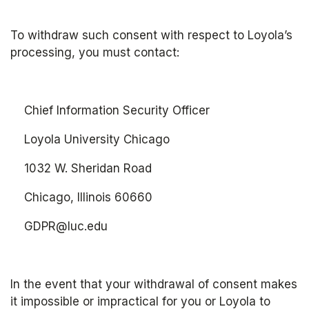
To withdraw such consent with respect to Loyola’s 
processing, you must contact: 
	Chief Information Security Officer
	Loyola University Chicago
	1032 W. Sheridan Road
	Chicago, Illinois 60660
    GDPR@luc.edu
In the event that your withdrawal of consent makes 
it impossible or impractical for you or Loyola to 