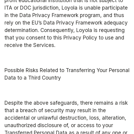
profit educational institution that is not subject to 
ITA or DOC jurisdiction, Loyola is unable participate 
in the Data Privacy Framework program, and thus 
rely on the EU’s Data Privacy Framework adequacy 
determination. Consequently, Loyola is requesting 
that you consent to this Privacy Policy to use and 
receive the Services.
Possible Risks Related to Transferring Your Personal 
Data to a Third Country
Despite the above safeguards, there remains a risk 
that a breach of security may result in the 
accidental or unlawful destruction, loss, alteration, 
unauthorized disclosure of, or access to your 
Transferred Personal Data as a result of any one or 