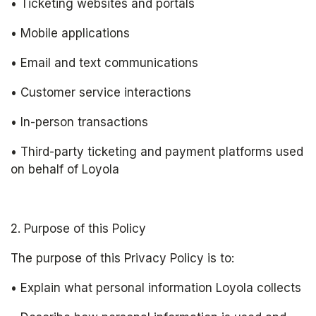
• Ticketing websites and portals
• Mobile applications
• Email and text communications
• Customer service interactions
• In-person transactions
• Third-party ticketing and payment platforms used 
on behalf of Loyola 
2. Purpose of this Policy
The purpose of this Privacy Policy is to:
• Explain what personal information Loyola collects