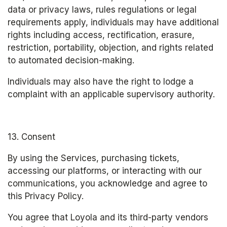
data or privacy laws, rules regulations or legal 
requirements apply, individuals may have additional 
rights including access, rectification, erasure, 
restriction, portability, objection, and rights related 
to automated decision-making.
Individuals may also have the right to lodge a 
complaint with an applicable supervisory authority.
13. Consent
By using the Services, purchasing tickets, 
accessing our platforms, or interacting with our 
communications, you acknowledge and agree to 
this Privacy Policy.
You agree that Loyola and its third-party vendors 