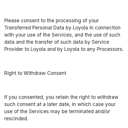
Please consent to the processing of your 
Transferred Personal Data by Loyola in connection 
with your use of the Services, and the use of such 
data and the transfer of such data by Service 
Provider to Loyola and by Loyola to any Processors.
Right to Withdraw Consent
If you consented, you retain the right to withdraw 
such consent at a later date, in which case your 
use of the Services may be terminated and/or 
rescinded.