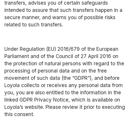
transfers, advises you of certain safeguards 
intended to assure that such transfers happen in a 
secure manner, and warns you of possible risks 
related to such transfers.
Under Regulation (EU) 2016/679 of the European 
Parliament and of the Council of 27 April 2016 on 
the protection of natural persons with regard to the 
processing of personal data and on the free 
movement of such data (the “GDPR”), and before 
Loyola collects or receives any personal data from 
you, you are also entitled to the information in the 
linked GDPR Privacy Notice, which is available on 
Loyola’s website. Please review it prior to executing 
this consent.