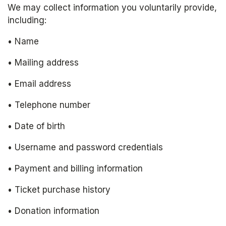
We may collect information you voluntarily provide, 
including:
• Name
• Mailing address
• Email address
• Telephone number
• Date of birth
• Username and password credentials
• Payment and billing information
• Ticket purchase history
• Donation information