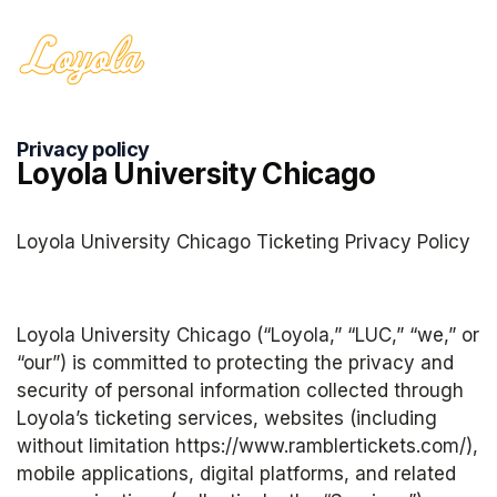
Privacy policy
Loyola University Chicago
Loyola University Chicago Ticketing Privacy Policy
Loyola University Chicago (“Loyola,” “LUC,” “we,” or 
“our”) is committed to protecting the privacy and 
security of personal information collected through 
Loyola’s ticketing services, websites (including 
without limitation https://www.ramblertickets.com/), 
mobile applications, digital platforms, and related 