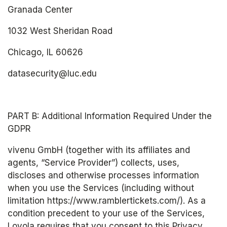
Granada Center
1032 West Sheridan Road
Chicago, IL 60626
datasecurity@luc.edu
PART B: Additional Information Required Under the 
GDPR
vivenu GmbH (together with its affiliates and 
agents, “Service Provider”) collects, uses, 
discloses and otherwise processes information 
when you use the Services (including without 
limitation https://www.ramblertickets.com/). As a 
condition precedent to your use of the Services, 
Loyola requires that you consent to this Privacy 