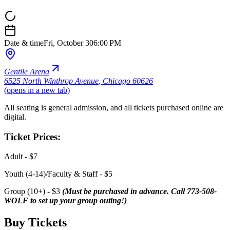
Date & time
Fri, October 30
6:00 PM
Gentile Arena
6525 North Winthrop Avenue
,
Chicago 60626
(opens in a new tab)
All seating is general admission, and all tickets purchased online are
digital.
Ticket Prices:
Adult - $7
Youth (4-14)/Faculty & Staff - $5
Group (10+) - $3
(Must be purchased in advance. Call 773-508-
WOLF to set up your group outing!)
Buy Tickets