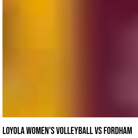
Loyola Women's Volleyball vs Fordham