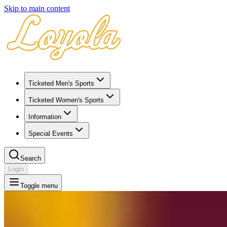
Skip to main content
Ticketed Men's Sports
Ticketed Women's Sports
Information
Special Events
Search
Login
Toggle menu