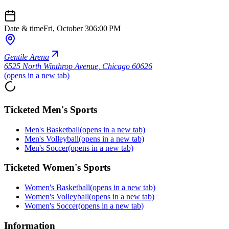
Date & time
Fri, October 30
6:00 PM
Gentile Arena
6525 North Winthrop Avenue
,
Chicago 60626
(opens in a new tab)
Ticketed Men's Sports
Men's Basketball
(opens in a new tab)
Men's Volleyball
(opens in a new tab)
Men's Soccer
(opens in a new tab)
Ticketed Women's Sports
Women's Basketball
(opens in a new tab)
Women's Volleyball
(opens in a new tab)
Women's Soccer
(opens in a new tab)
Information