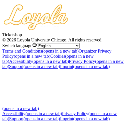
Ticketshop
©
2026
Loyola University Chicago
.
All rights reserved
.
Switch language
Terms and Conditions
(opens in a new tab)
Organizer Privacy
Policy
(opens in a new tab)
Cookies
(opens in a new
tab)
Accessibility
(opens in a new tab)
Privacy Policy
(opens in a new
tab)
Support
(opens in a new tab)
Imprint
(opens in a new tab)
(opens in a new tab)
Accessibility
(opens in a new tab)
Privacy Policy
(opens in a new
tab)
Support
(opens in a new tab)
Imprint
(opens in a new tab)