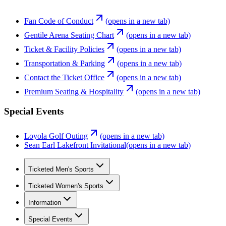
Fan Code of Conduct
(opens in a new tab)
Gentile Arena Seating Chart
(opens in a new tab)
Ticket & Facility Policies
(opens in a new tab)
Transportation & Parking
(opens in a new tab)
Contact the Ticket Office
(opens in a new tab)
Premium Seating & Hospitality
(opens in a new tab)
Special Events
Loyola Golf Outing
(opens in a new tab)
Sean Earl Lakefront Invitational
(opens in a new tab)
Ticketed Men's Sports
Ticketed Women's Sports
Information
Special Events