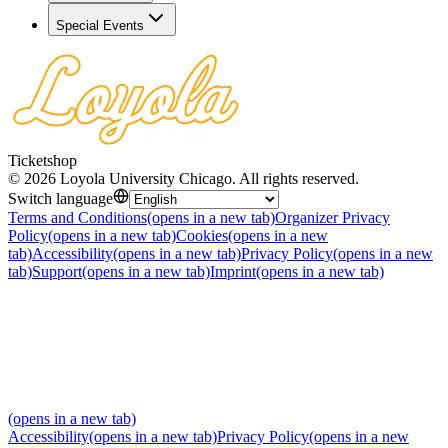
Special Events
Ticketshop
©
2026
Loyola University Chicago
.
All rights reserved
.
Switch language
Terms and Conditions
(opens in a new tab)
Organizer Privacy
Policy
(opens in a new tab)
Cookies
(opens in a new
tab)
Accessibility
(opens in a new tab)
Privacy Policy
(opens in a new
tab)
Support
(opens in a new tab)
Imprint
(opens in a new tab)
(opens in a new tab)
Accessibility
(opens in a new tab)
Privacy Policy
(opens in a new