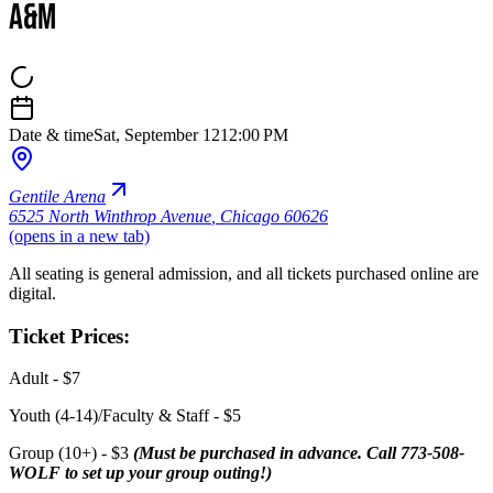
A&M
Date & time
Sat, September 12
12:00 PM
Gentile Arena
6525 North Winthrop Avenue
,
Chicago 60626
(opens in a new tab)
All seating is general admission, and all tickets purchased online are
digital.
Ticket Prices:
Adult - $7
Youth (4-14)/Faculty & Staff - $5
Group (10+) - $3
(Must be purchased in advance. Call 773-508-
WOLF to set up your group outing!)