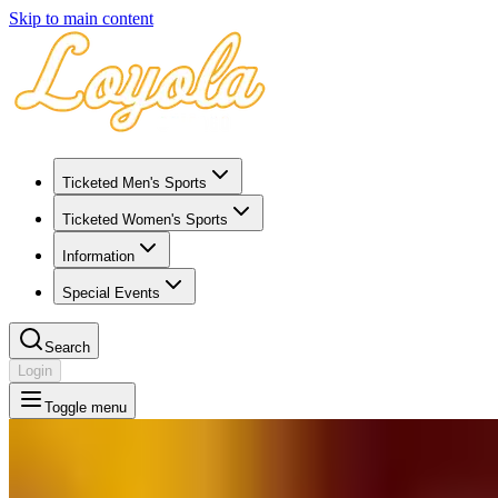
Skip to main content
Ticketed Men's Sports
Ticketed Women's Sports
Information
Special Events
Search
Login
Toggle menu