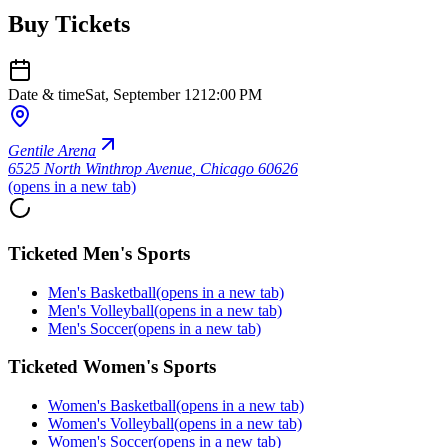
Buy Tickets
Date & time
Sat, September 12
12:00 PM
Gentile Arena
6525 North Winthrop Avenue
,
Chicago 60626
(opens in a new tab)
Ticketed Men's Sports
Men's Basketball
(opens in a new tab)
Men's Volleyball
(opens in a new tab)
Men's Soccer
(opens in a new tab)
Ticketed Women's Sports
Women's Basketball
(opens in a new tab)
Women's Volleyball
(opens in a new tab)
Women's Soccer
(opens in a new tab)