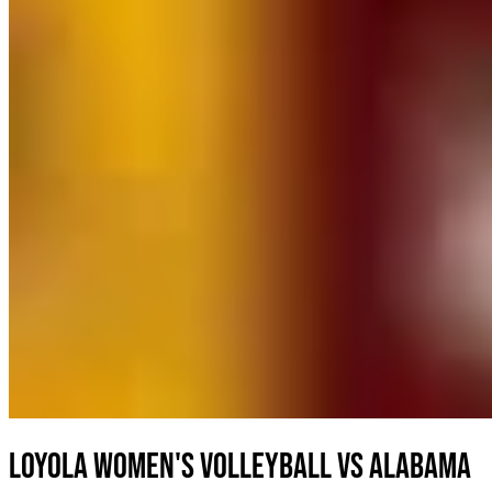
Loyola Women's Volleyball vs Alabama