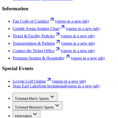
Information
Fan Code of Conduct
(opens in a new tab)
Gentile Arena Seating Chart
(opens in a new tab)
Ticket & Facility Policies
(opens in a new tab)
Transportation & Parking
(opens in a new tab)
Contact the Ticket Office
(opens in a new tab)
Premium Seating & Hospitality
(opens in a new tab)
Special Events
Loyola Golf Outing
(opens in a new tab)
Sean Earl Lakefront Invitational
(opens in a new tab)
Ticketed Men's Sports
Ticketed Women's Sports
Information