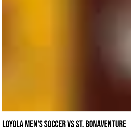
Loyola Men's Soccer vs St. Bonaventure