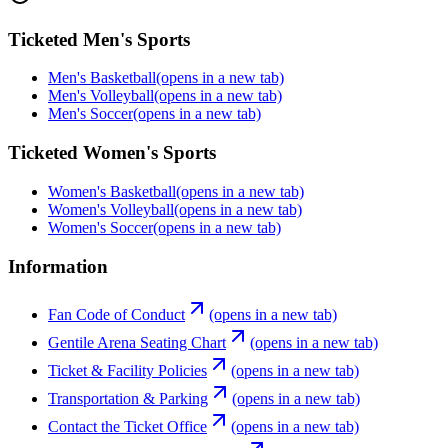
Ticketed Men's Sports
Men's Basketball
(opens in a new tab)
Men's Volleyball
(opens in a new tab)
Men's Soccer
(opens in a new tab)
Ticketed Women's Sports
Women's Basketball
(opens in a new tab)
Women's Volleyball
(opens in a new tab)
Women's Soccer
(opens in a new tab)
Information
Fan Code of Conduct
(opens in a new tab)
Gentile Arena Seating Chart
(opens in a new tab)
Ticket & Facility Policies
(opens in a new tab)
Transportation & Parking
(opens in a new tab)
Contact the Ticket Office
(opens in a new tab)