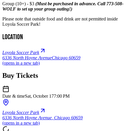
Group (10+) - $3
(Must be purchased in advance. Call 773-508-
WOLF to set up your group outing!)
Please note that outside food and drink are not permitted inside
Loyola Soccer Park!
Location
Loyola Soccer Park
6336 North Hoyne Avenue
Chicago 60659
(opens in a new tab)
Buy Tickets
Date & time
Sat, October 17
7:00 PM
Loyola Soccer Park
6336 North Hoyne Avenue
,
Chicago 60659
(opens in a new tab)