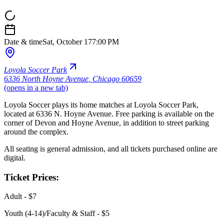
Date & time
Sat, October 17
7:00 PM
Loyola Soccer Park
6336 North Hoyne Avenue
,
Chicago 60659
(opens in a new tab)
Loyola Soccer plays its home matches at Loyola Soccer Park,
located at 6336 N. Hoyne Avenue. Free parking is available on the
corner of Devon and Hoyne Avenue, in addition to street parking
around the complex.
All seating is general admission, and all tickets purchased online are
digital.
Ticket Prices:
Adult - $7
Youth (4-14)/Faculty & Staff - $5