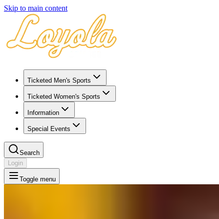
Skip to main content
Ticketed Men's Sports
Ticketed Women's Sports
Information
Special Events
Search
Login
Toggle menu