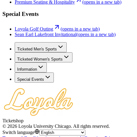
Premium Seating & Hospitality
(opens in a new tab)
Special Events
Loyola Golf Outing
(opens in a new tab)
Sean Earl Lakefront Invitational
(opens in a new tab)
Ticketed Men's Sports
Ticketed Women's Sports
Information
Special Events
Ticketshop
©
2026
Loyola University Chicago
.
All rights reserved
.
Switch language