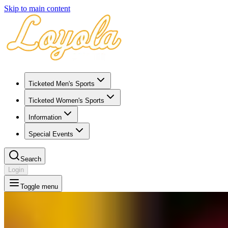
Skip to main content
Ticketed Men's Sports
Ticketed Women's Sports
Information
Special Events
Search
Login
Toggle menu