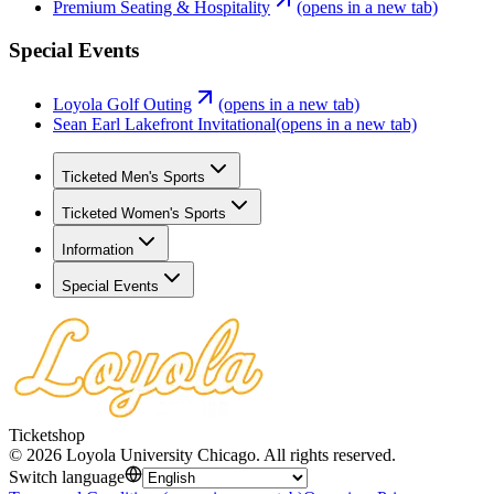
Premium Seating & Hospitality
(opens in a new tab)
Special Events
Loyola Golf Outing
(opens in a new tab)
Sean Earl Lakefront Invitational
(opens in a new tab)
Ticketed Men's Sports
Ticketed Women's Sports
Information
Special Events
Ticketshop
©
2026
Loyola University Chicago
.
All rights reserved
.
Switch language