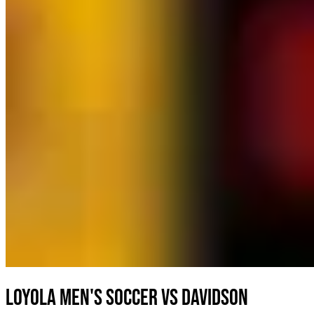
Loyola Men's Soccer vs Davidson