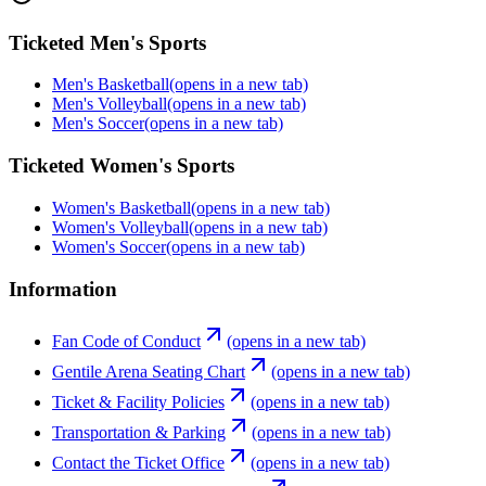
Ticketed Men's Sports
Men's Basketball
(opens in a new tab)
Men's Volleyball
(opens in a new tab)
Men's Soccer
(opens in a new tab)
Ticketed Women's Sports
Women's Basketball
(opens in a new tab)
Women's Volleyball
(opens in a new tab)
Women's Soccer
(opens in a new tab)
Information
Fan Code of Conduct
(opens in a new tab)
Gentile Arena Seating Chart
(opens in a new tab)
Ticket & Facility Policies
(opens in a new tab)
Transportation & Parking
(opens in a new tab)
Contact the Ticket Office
(opens in a new tab)