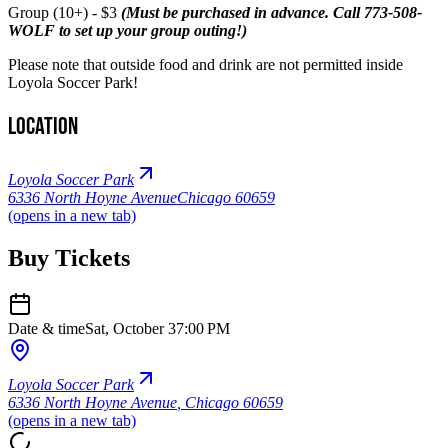
Group (10+) - $3
(Must be purchased in advance. Call 773-508-
WOLF to set up your group outing!)
Please note that outside food and drink are not permitted inside
Loyola Soccer Park!
Location
Loyola Soccer Park
6336 North Hoyne Avenue
Chicago 60659
(opens in a new tab)
Buy Tickets
Date & time
Sat, October 3
7:00 PM
Loyola Soccer Park
6336 North Hoyne Avenue
,
Chicago 60659
(opens in a new tab)