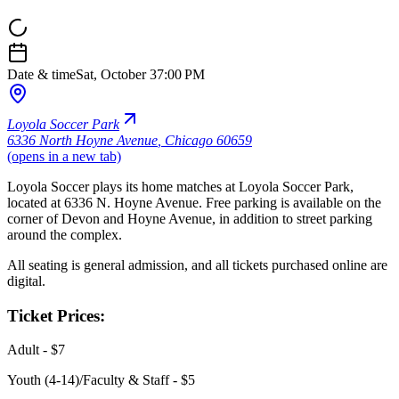
Date & time
Sat, October 3
7:00 PM
Loyola Soccer Park
6336 North Hoyne Avenue
,
Chicago 60659
(opens in a new tab)
Loyola Soccer plays its home matches at Loyola Soccer Park,
located at 6336 N. Hoyne Avenue. Free parking is available on the
corner of Devon and Hoyne Avenue, in addition to street parking
around the complex.
All seating is general admission, and all tickets purchased online are
digital.
Ticket Prices:
Adult - $7
Youth (4-14)/Faculty & Staff - $5