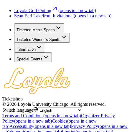
Loyola Golf Outing
(opens in a new tab)
Sean Earl Lakefront Invitational
(opens in a new tab)
Ticketed Men's Sports
Ticketed Women's Sports
Information
Special Events
Ticketshop
©
2026
Loyola University Chicago
.
All rights reserved
.
Switch language
Terms and Conditions
(opens in a new tab)
Organizer Privacy
Policy
(opens in a new tab)
Cookies
(opens in a new
tab)
Accessibility
(opens in a new tab)
Privacy Policy
(opens in a new
tab)
Support
(opens in a new tab)
Imprint
(opens in a new tab)