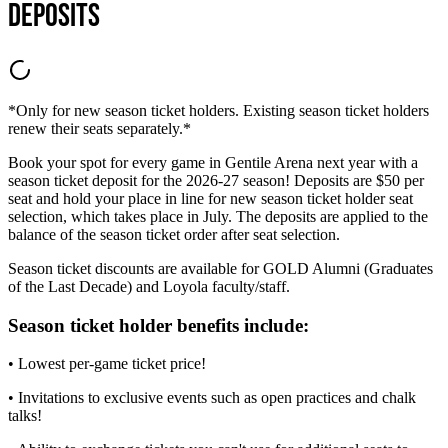
Deposits
*Only for new season ticket holders. Existing season ticket holders
renew their seats separately.*
Book your spot for every game in Gentile Arena next year with a
season ticket deposit for the 2026-27 season! Deposits are $50 per
seat and hold your place in line for new season ticket holder seat
selection, which takes place in July. The deposits are applied to the
balance of the season ticket order after seat selection.
Season ticket discounts are available for GOLD Alumni (Graduates
of the Last Decade) and Loyola faculty/staff.
Season ticket holder benefits include:
• Lowest per-game ticket price!
• Invitations to exclusive events such as open practices and chalk
talks!