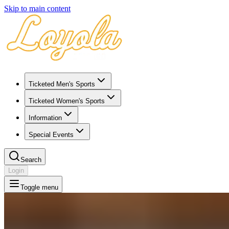
Skip to main content
Ticketed Men's Sports
Ticketed Women's Sports
Information
Special Events
Search
Login
Toggle menu