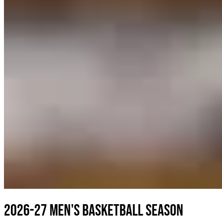
2026-27 Men's Basketball Season