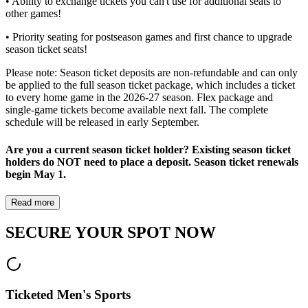
• Ability to exchange tickets you can't use for additional seats to
other games!
• Priority seating for postseason games and first chance to upgrade
season ticket seats!
Please note: Season ticket deposits are non-refundable and can only
be applied to the full season ticket package, which includes a ticket
to every home game in the 2026-27 season. Flex package and
single-game tickets become available next fall. The complete
schedule will be released in early September.
Are you a current season ticket holder? Existing season ticket
holders do NOT need to place a deposit. Season ticket renewals
begin May 1.
Read more
SECURE YOUR SPOT NOW
Ticketed Men's Sports