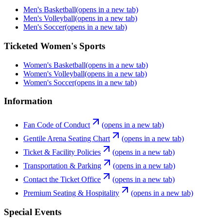
Men's Basketball
(opens in a new tab)
Men's Volleyball
(opens in a new tab)
Men's Soccer
(opens in a new tab)
Ticketed Women's Sports
Women's Basketball
(opens in a new tab)
Women's Volleyball
(opens in a new tab)
Women's Soccer
(opens in a new tab)
Information
Fan Code of Conduct
(opens in a new tab)
Gentile Arena Seating Chart
(opens in a new tab)
Ticket & Facility Policies
(opens in a new tab)
Transportation & Parking
(opens in a new tab)
Contact the Ticket Office
(opens in a new tab)
Premium Seating & Hospitality
(opens in a new tab)
Special Events